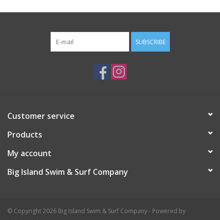
SUBSCRIBE
Customer service
Products
My account
Big Island Swim & Surf Company
© Copyright 2026 Big Island Swim & Surf Company - Powered by