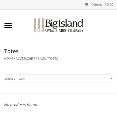
0 Items - $0.00
Home
Women
Totes
Men
HOME
/
ACCESSORIES
/
BAGS
/
TOTES
Kids
Accessories
Brands
No products found...