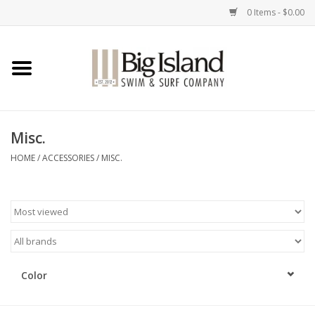
0 Items - $0.00
Home
Women
Misc.
Men
HOME
/
ACCESSORIES
/
MISC.
Kids
Accessories
Brands
Color