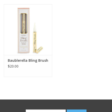
Baublerella Bling Brush
$20.00