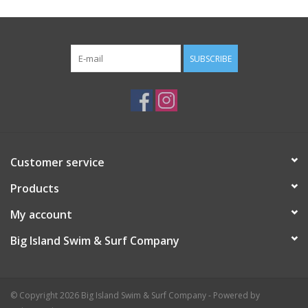
SUBSCRIBE
Customer service
Products
My account
Big Island Swim & Surf Company
© Copyright 2026 Big Island Swim & Surf Company - Powered by