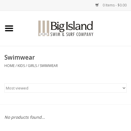
0 Items - $0.00
Home
Women
Swimwear
Men
HOME
/
KIDS
/
GIRLS
/
SWIMWEAR
Kids
Accessories
Brands
No products found...