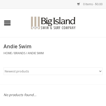
0 Items - $0.00
Home
Women
Andie Swim
Men
HOME
/
BRANDS
/
ANDIE SWIM
Kids
Accessories
Brands
No products found...