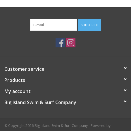
SUBSCRIBE
Customer service
Products
My account
Big Island Swim & Surf Company
© Copyright 2026 Big Island Swim & Surf Company - Powered by