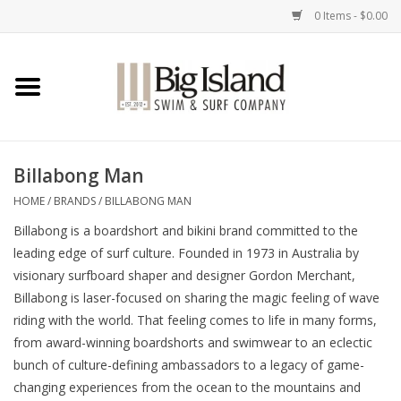
0 Items - $0.00
Home
Women
Billabong Man
Men
HOME
/
BRANDS
/
BILLABONG MAN
Billabong is a boardshort and bikini brand committed to the
Kids
leading edge of surf culture. Founded in 1973 in Australia by
visionary surfboard shaper and designer Gordon Merchant,
Accessories
Billabong is laser-focused on sharing the magic feeling of wave
riding with the world. That feeling comes to life in many forms,
Brands
from award-winning boardshorts and swimwear to an eclectic
bunch of culture-defining ambassadors to a legacy of game-
changing experiences from the ocean to the mountains and