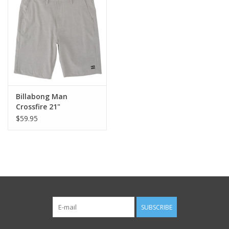
Billabong Man
Crossfire 21"
$59.95
SUBSCRIBE