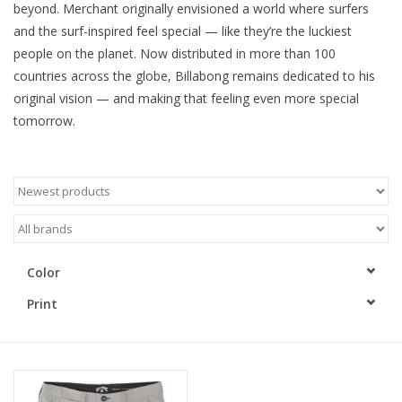
beyond. Merchant originally envisioned a world where surfers
and the surf-inspired feel special — like they’re the luckiest
people on the planet. Now distributed in more than 100
countries across the globe, Billabong remains dedicated to his
original vision — and making that feeling even more special
tomorrow.
Color
Print