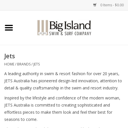
0 Items - $0.00
Home
Women
Jets
Men
HOME
/
BRANDS
/
JETS
A leading authority in swim & resort fashion for over 20 years,
Kids
JETS Australia has pioneered design-led innovation, attention to
detail & quality craftsmanship in the swim and resort industry.
Accessories
Inspired by the lifestyle and confidence of the modern woman,
JETS Australia is committed to creating sophisticated and
Brands
effortless pieces to make them look and feel their best for
seasons to come.