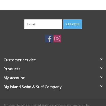
SUBSCRIBE
Customer service
Products
My account
Big Island Swim & Surf Company
© Copyright 2026 Big Island Swim & Surf Company - Powered by