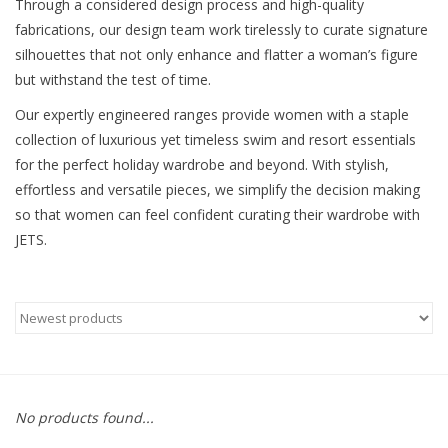
Through a considered design process and high-quality
fabrications, our design team work tirelessly to curate signature
silhouettes that not only enhance and flatter a woman’s figure
but withstand the test of time.
Our expertly engineered ranges provide women with a staple
collection of luxurious yet timeless swim and resort essentials
for the perfect holiday wardrobe and beyond. With stylish,
effortless and versatile pieces, we simplify the decision making
so that women can feel confident curating their wardrobe with
JETS.
No products found...