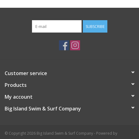
SUBSCRIBE
Customer service
Products
My account
Big Island Swim & Surf Company
© Copyright 2026 Big Island Swim & Surf Company - Powered by