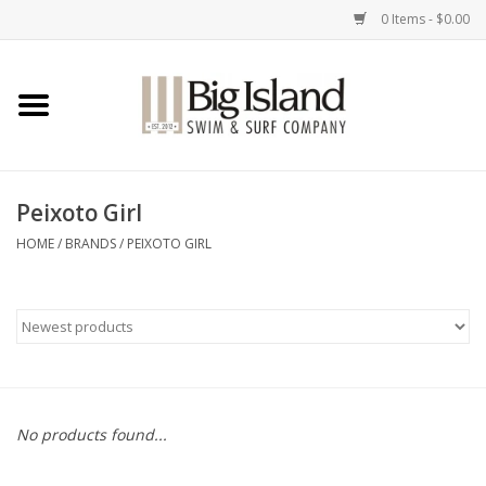
0 Items - $0.00
Home
Women
Peixoto Girl
Men
HOME
/
BRANDS
/
PEIXOTO GIRL
Kids
Accessories
Brands
No products found...