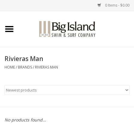
0 Items - $0.00
Home
Women
Rivieras Man
Men
HOME
/
BRANDS
/
RIVIERAS MAN
Kids
Accessories
Brands
No products found...