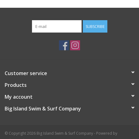
SUBSCRIBE
Customer service
Products
My account
Big Island Swim & Surf Company
© Copyright 2026 Big Island Swim & Surf Company - Powered by