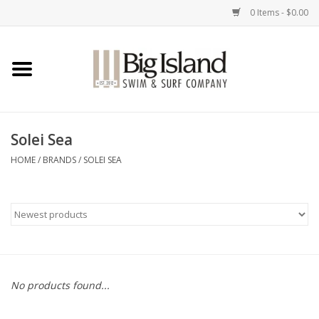
0 Items - $0.00
Home
Women
Solei Sea
Men
HOME
/
BRANDS
/
SOLEI SEA
Kids
Accessories
Brands
No products found...