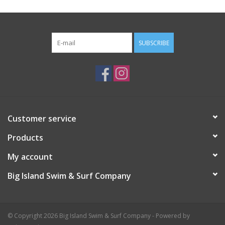
SUBSCRIBE
Customer service
Products
My account
Big Island Swim & Surf Company
© Copyright 2026 Big Island Swim & Surf Company - Powered by