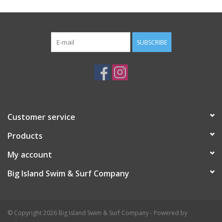
SUBSCRIBE
Customer service
Products
My account
Big Island Swim & Surf Company
© Copyright 2026 Big Island Swim & Surf Company - Powered by