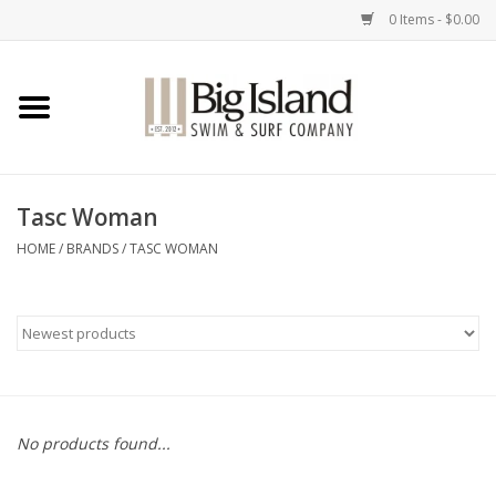
0 Items - $0.00
Home
Women
Tasc Woman
Men
HOME
/
BRANDS
/
TASC WOMAN
Kids
Accessories
Brands
No products found...