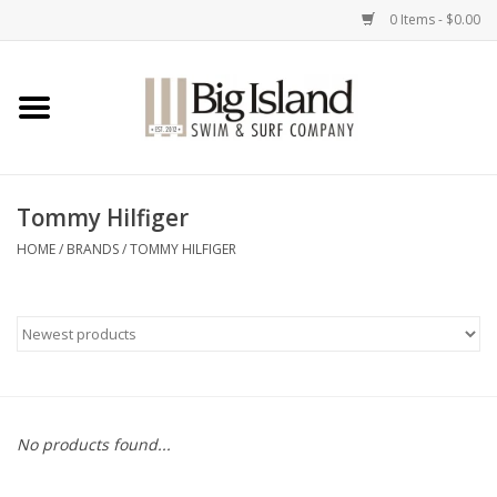
0 Items - $0.00
Home
Women
Tommy Hilfiger
Men
HOME
/
BRANDS
/
TOMMY HILFIGER
Kids
Accessories
Brands
No products found...