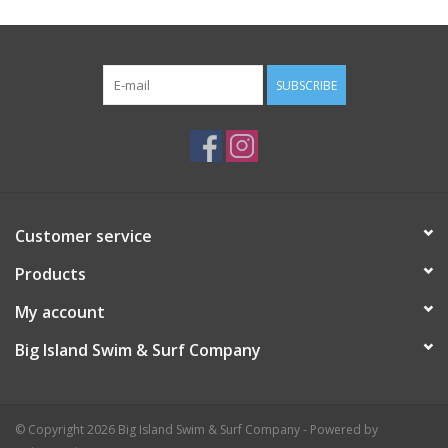
SUBSCRIBE
Customer service
Products
My account
Big Island Swim & Surf Company
© Copyright 2026 Big Island Swim & Surf Company - Powered by